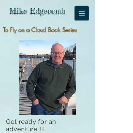
Mike
Edgecomb
To Fly on a Cloud Book Series
Get ready for an
adventure !!!