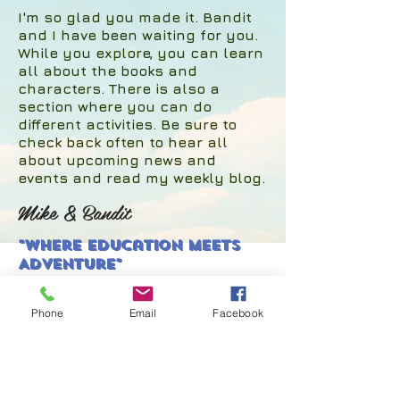
I'm so glad you made it. Bandit
and I have been waiting for you.
While you explore, you can learn
all about the books and
characters. There is also a
section where you can do
different activities. Be sure to
check back often to hear all
about upcoming news and
events and read my weekly blog.
Mike & Bandit
"Where Education Meets
Adventure"
Phone
Email
Facebook
© 2017 by Mike Edgecomb.