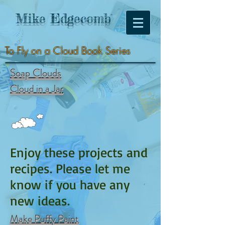
Mike
Edgecomb
To Fly on a Cloud Book Series
Soap Clouds
Cloud in a Jar
Enjoy these projects and
recipes. Please let me
know if you have any
new ideas.
Make Puffy Paint