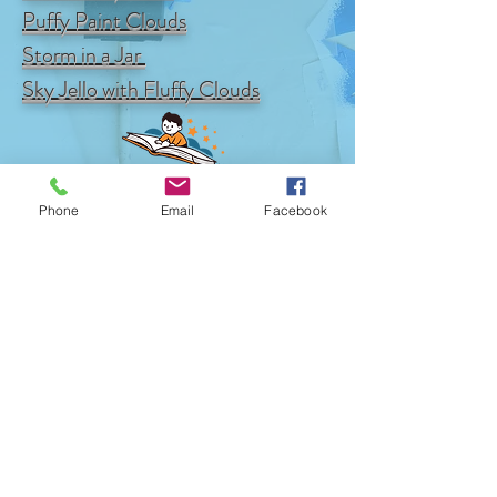
Puffy Paint Clouds
Storm in a Jar
Sky Jello with Fluffy Clouds
Phone
Email
Facebook
© 2017 by Mike Edgecomb.
Proudly Created with
Wix.com
Available at
Amazon
,
Books A Million
,
Barnes and
Noble
and
Walmart
CONTACT
US
​FOLLOW US